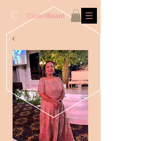
C
Closet
Raani