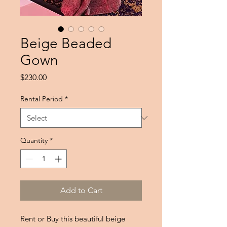
Beige Beaded
Gown
Price
$230.00
Rental Period
*
Quantity
*
Add to Cart
Rent or Buy this beautiful beige