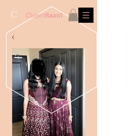
C
Closet
Raani