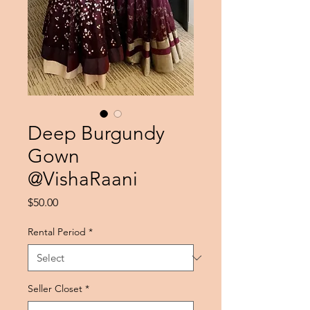
Deep Burgundy
Gown
@VishaRaani
Price
$50.00
Rental Period
*
Seller Closet
*