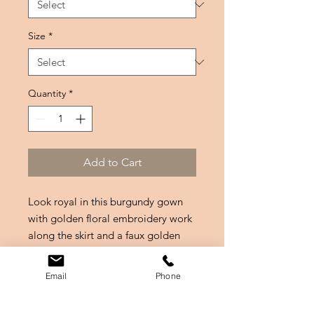
Size
*
Quantity
*
Add to Cart
Look royal in this burgundy gown
with golden floral embroidery work
along the skirt and a faux golden
belt look with gem embellishments
along the neckline and waist.
Email
Phone
@VenturewithVish: "I wore this last