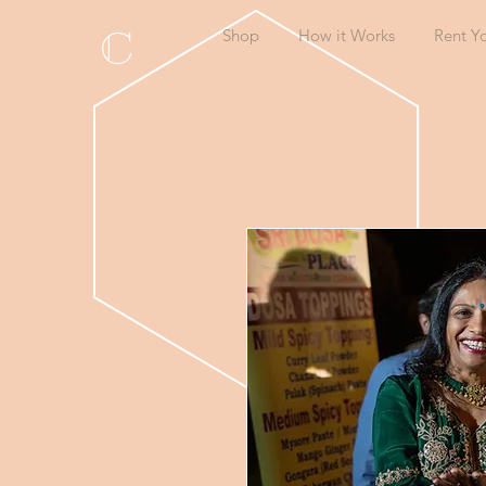
C
Shop
How it Works
Rent Y