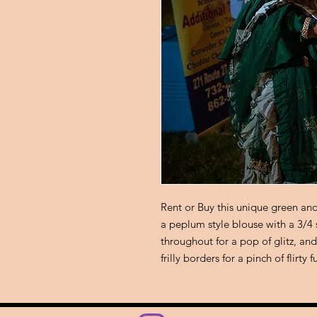
Rent or Buy this unique green an
a peplum style blouse with a 3/4
throughout for a pop of glitz, a
frilly borders for a pinch of flirty 