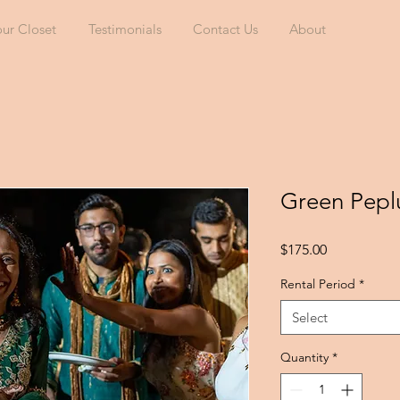
our Closet
Testimonials
Contact Us
About
Green Pep
Price
$175.00
Rental Period
*
Select
Quantity
*