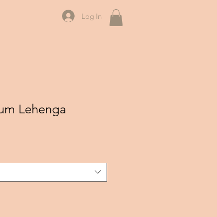
Log In
lum Lehenga