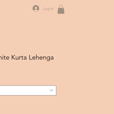
Log In
ite Kurta Lehenga