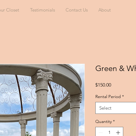
our Closet
Testimonials
Contact Us
About
Green & Wh
Price
$150.00
Rental Period
*
Select
Quantity
*