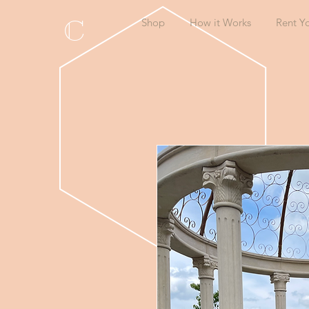
C
Shop
How it Works
Rent Y