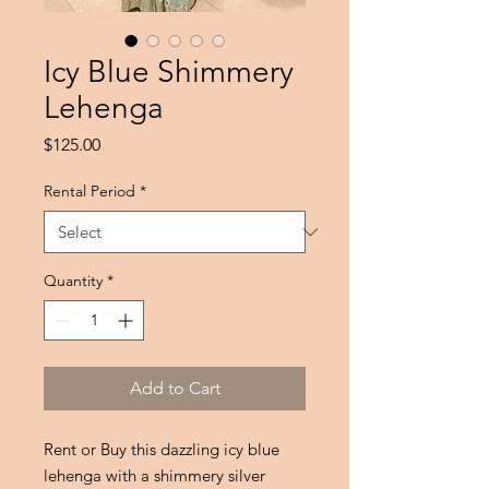
Icy Blue Shimmery
Lehenga
Price
$125.00
Rental Period
*
Quantity
*
Add to Cart
Rent or Buy this dazzling icy blue
lehenga with a shimmery silver