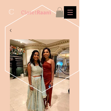
C
Closet
Raani