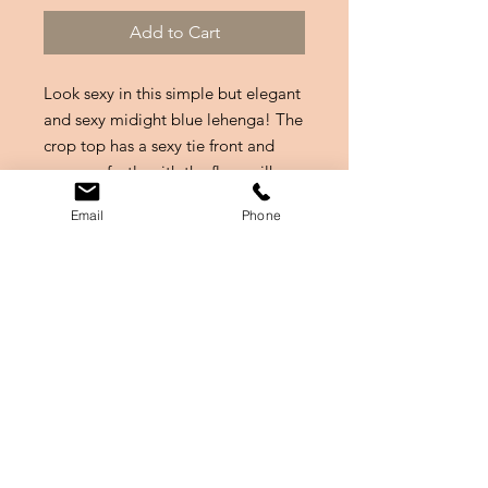
Add to Cart
Look sexy in this simple but elegant
and sexy midight blue lehenga! The
crop top has a sexy tie front and
goes perfectly with the flowy silky
lehenga. The detailed traditional
Email
Phone
dupatta in teal provide the perfect
statement that completes the outfit.
Size
Size is equivalent to a S
Owner Profile
@Tanvi is renting this dress after
Shipping
wearing it to a Mehndi
Each outfit will be shipped to the