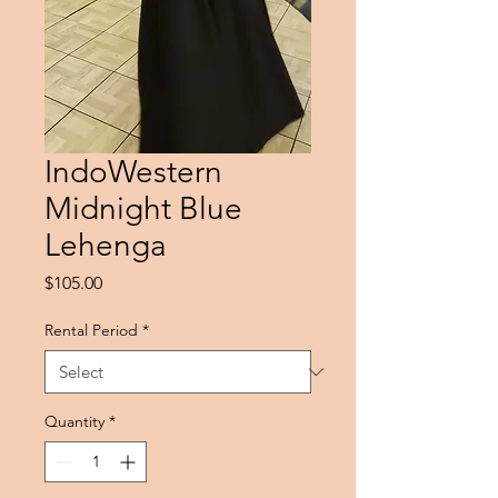
IndoWestern
Midnight Blue
Lehenga
Price
$105.00
Rental Period
*
Quantity
*