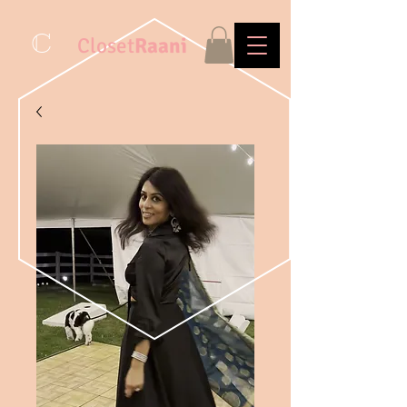
C
Closet
Raani