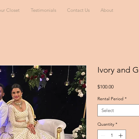
our Closet
Testimonials
Contact Us
About
Ivory and 
Price
$100.00
Rental Period
*
Select
Quantity
*