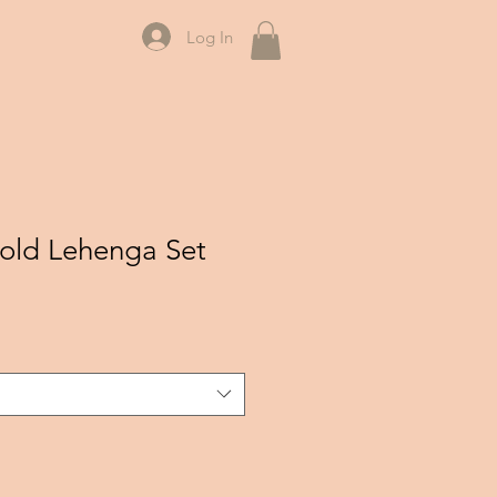
Log In
Gold Lehenga Set