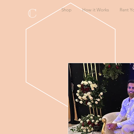
C
Shop
How it Works
Rent Y