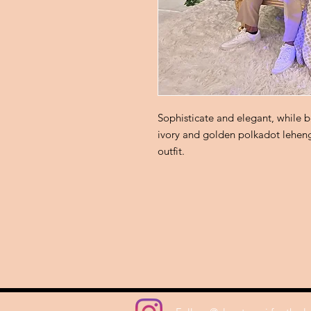
Sophisticate and elegant, while be
ivory and golden polkadot leheng
outfit.