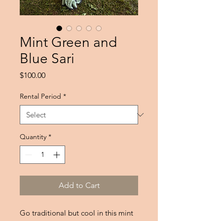
Mint Green and
Blue Sari
Price
$100.00
Rental Period
*
Quantity
*
Add to Cart
Go traditional but cool in this mint