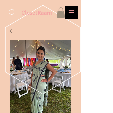
C
Closet
Raani