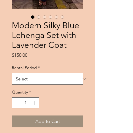
Modern Silky Blue
Lehenga Set with
Lavender Coat
Price
$150.00
Rental Period
*
Quantity
*
Add to Cart