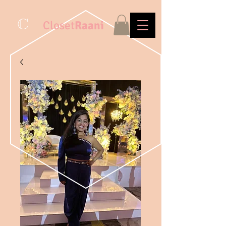
C
Closet
Raani