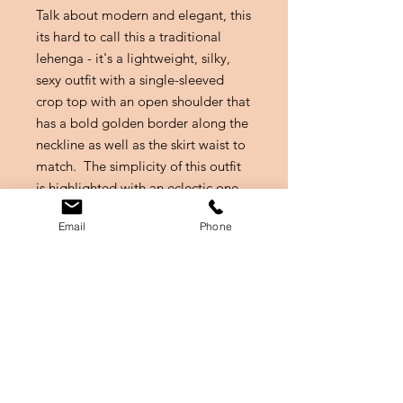
Talk about modern and elegant, this
its hard to call this a traditional
lehenga - it's a lightweight, silky,
sexy outfit with a single-sleeved
crop top with an open shoulder that
has a bold golden border along the
neckline as well as the skirt waist to
match. The simplicity of this outfit
is highlighted with an eclectic one
should coat made of a net lavender
Email
Phone
material. A golden belt with an
inbuilt purse pulls the whole look
together.
Size
Size is equivalent to a M, Petite
Owner Profile