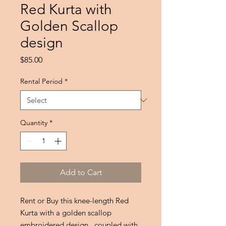
Red Kurta with
Golden Scallop
design
Price
$85.00
Rental Period
*
Quantity
*
Add to Cart
Rent or Buy this knee-length Red
Kurta with a golden scallop
embroidered design , coupled with