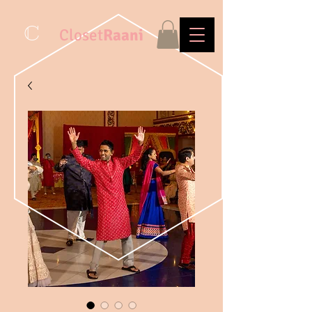
C
Closet
Raani