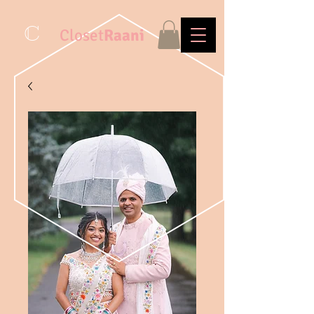
C
Closet
Raani