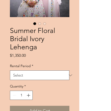
Summer Floral
Bridal Ivory
Lehenga
Price
$1,350.00
Rental Period
*
Quantity
*
Add to Cart