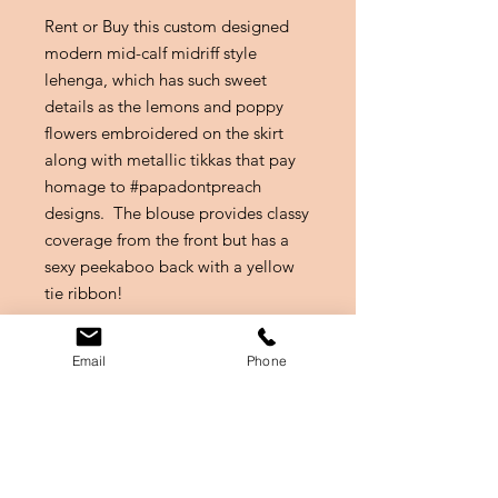
Rent or Buy this custom designed
modern mid-calf midriff style
lehenga, which has such sweet
details as the lemons and poppy
flowers embroidered on the skirt
along with metallic tikkas that pay
homage to #papadontpreach
designs. The blouse provides classy
coverage from the front but has a
sexy peekaboo back with a yellow
tie ribbon!
This outfit is a mix of beauty and
Email
Phone
function for a mehendi event where
you can apply mehendi to your legs
without any fuss, while also making
a style statement!