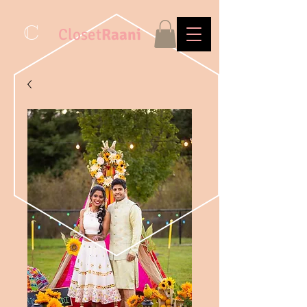
C
Closet
Raani