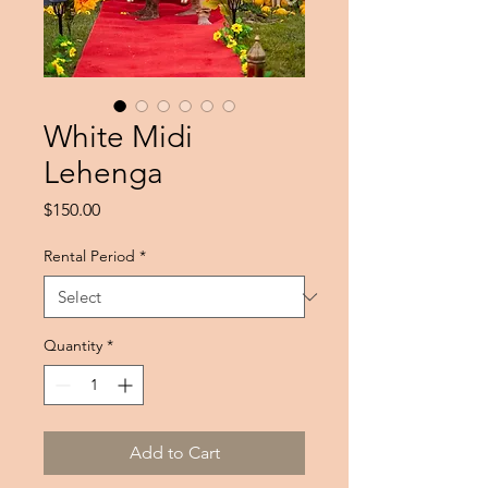
White Midi
Lehenga
Price
$150.00
Rental Period
*
Quantity
*
Add to Cart